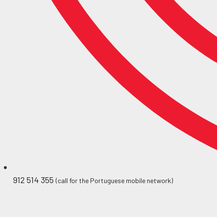
912 514 355
(call for the Portuguese mobile network)