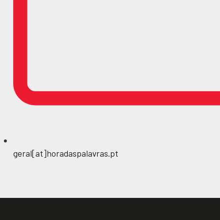
geral[at]horadaspalavras.pt