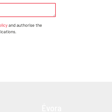
olicy
and authorise the
ications.
Évora