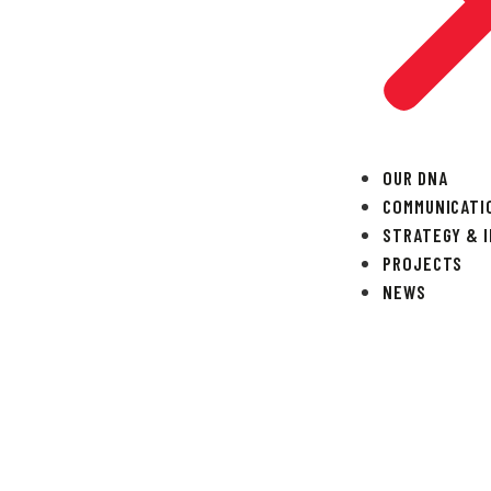
OUR DNA
COMMUNICATI
STRATEGY & 
PROJECTS
NEWS