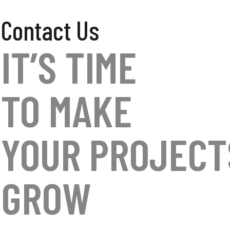
Contact Us
IT’S TIME
TO MAKE
YOUR PROJECT
GROW