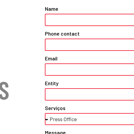
Name
Phone contact
Email
S
Entity
Serviços
Message