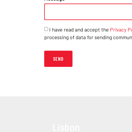
I have read and accept the
Privacy P
processing of data for sending commun
SEND
Lisbon