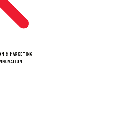
ON & MARKETING
INNOVATION