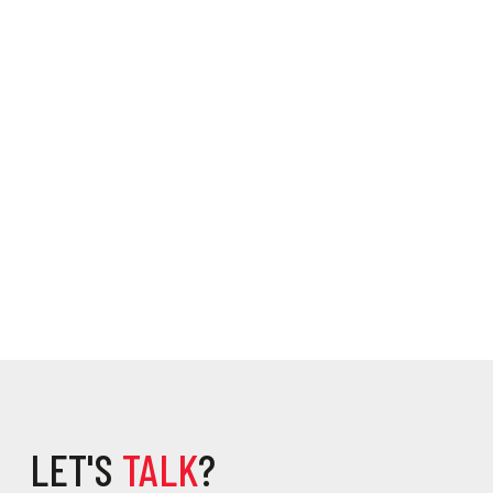
LET'S
TALK
?