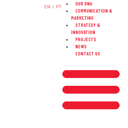
OUR DNA
EN
PT
COMMUNICATION &
MARKETING
STRATEGY &
INNOVATION
PROJECTS
NEWS
CONTACT US