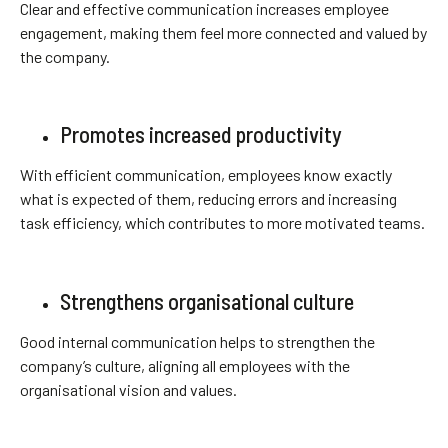
Clear and effective communication increases employee
engagement, making them feel more connected and valued by
the company.
Promotes increased productivity
With efficient communication, employees know exactly
what is expected of them, reducing errors and increasing
task efficiency, which contributes to more motivated teams.
Strengthens organisational culture
Good internal communication helps to strengthen the
company’s culture, aligning all employees with the
organisational vision and values.