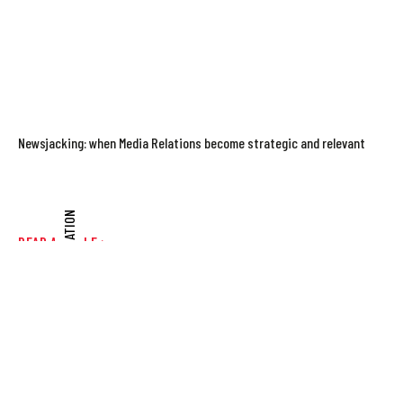
Newsjacking: when Media Relations become strategic and relevant
COMMUNICATION
READ ARTICLE >