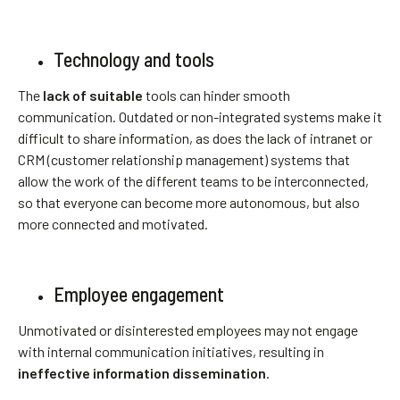
Technology and tools
The
lack of suitable
tools can hinder smooth
communication. Outdated or non-integrated systems make it
difficult to share information, as does the lack of intranet or
CRM (customer relationship management) systems that
allow the work of the different teams to be interconnected,
so that everyone can become more autonomous, but also
more connected and motivated.
Employee engagement
Unmotivated or disinterested employees may not engage
with internal communication initiatives, resulting in
ineffective information dissemination
.