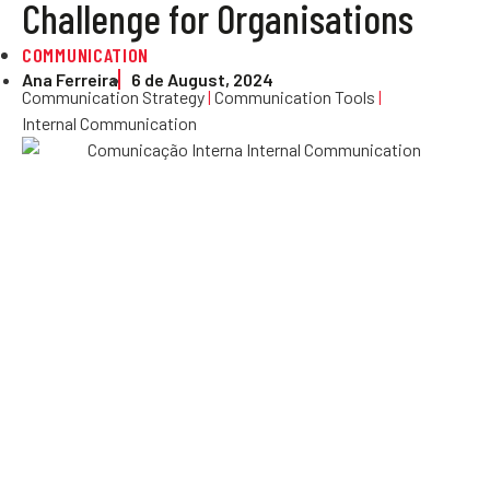
Challenge for Organisations
COMMUNICATION
Ana Ferreira
6 de August, 2024
Communication Strategy
|
Communication Tools
|
Internal Communication