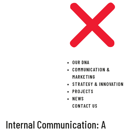
OUR DNA
COMMUNICATION &
MARKETING
STRATEGY & INNOVATION
PROJECTS
NEWS
CONTACT US
Internal Communication: A