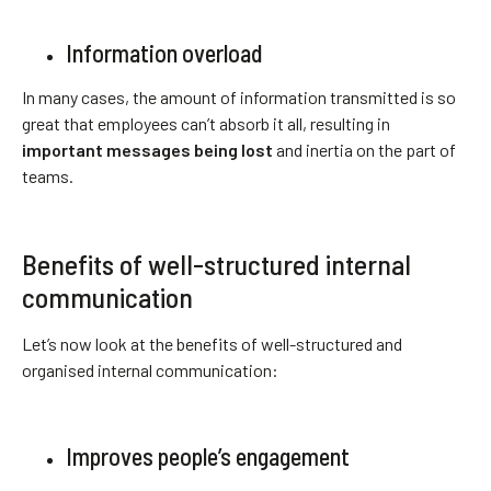
Information overload
In many cases, the amount of information transmitted is so
great that employees can’t absorb it all, resulting in
important messages being lost
and inertia on the part of
teams.
Benefits of well-structured internal
communication
Let’s now look at the benefits of well-structured and
organised internal communication:
Improves people’s engagement