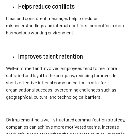
Helps reduce conflicts
Clear and consistent messages help to reduce
misunderstandings and internal conflicts, promoting a more
harmonious working environment.
Improves talent retention
Well-informed and involved employees tend to feel more
satisfied and loyal to the company, reducing turnover. In
short, effective internal communication is vital for
organisational success, overcoming challenges such as
geographical, cultural and technological barriers.
By implementing a well-structured communication strategy,
companies can achieve more motivated teams, increase
productivity and strengthen the corporate culture.
Invest in