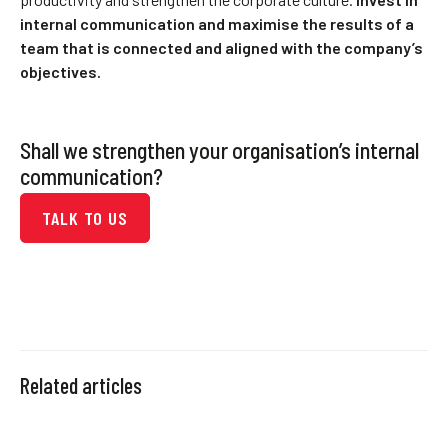
internal communication and maximise the results of a
team that is connected and aligned with the company’s
objectives.
Shall we strengthen your organisation’s internal
communication?
TALK TO US
Related articles