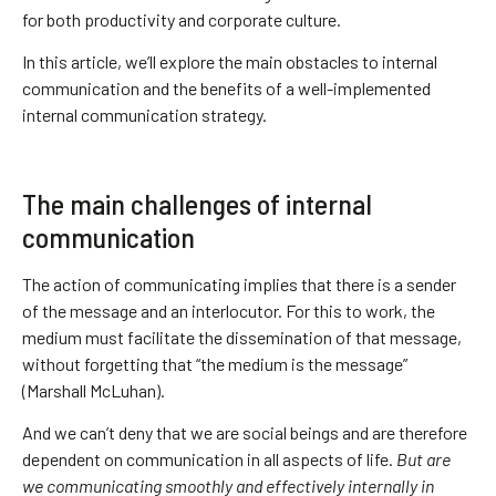
for both productivity and corporate culture.
In this article, we’ll explore the main obstacles to internal
communication and the benefits of a well-implemented
internal communication strategy.
The main challenges of internal
communication
The action of communicating implies that there is a sender
of the message and an interlocutor. For this to work, the
medium must facilitate the dissemination of that message,
without forgetting that “the medium is the message”
(Marshall McLuhan).
And we can’t deny that we are social beings and are therefore
dependent on communication in all aspects of life.
But are
we communicating smoothly and effectively internally in