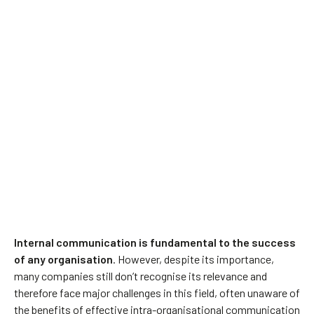
Internal communication is fundamental to the success
of any organisation
. However, despite its importance,
many companies still don’t recognise its relevance and
therefore face major challenges in this field, often unaware of
the benefits of effective intra-organisational communication