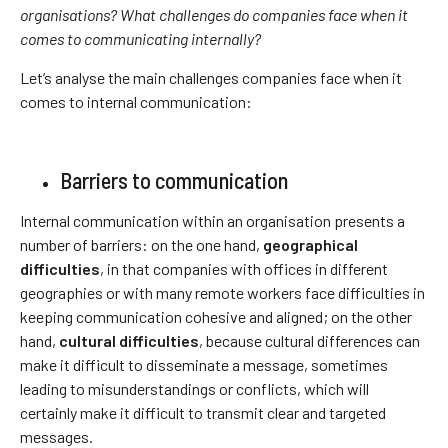
organisations? What challenges do companies face when it
comes to communicating internally?
Let’s analyse the main challenges companies face when it
comes to internal communication:
Barriers to communication
Internal communication within an organisation presents a
number of barriers: on the one hand,
geographical
difficulties
, in that companies with offices in different
geographies or with many remote workers face difficulties in
keeping communication cohesive and aligned; on the other
hand,
cultural difficulties
, because cultural differences can
make it difficult to disseminate a message, sometimes
leading to misunderstandings or conflicts, which will
certainly make it difficult to transmit clear and targeted
messages.