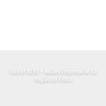
Gala of NERE – Núcleo Empresarial da
Região de Évora