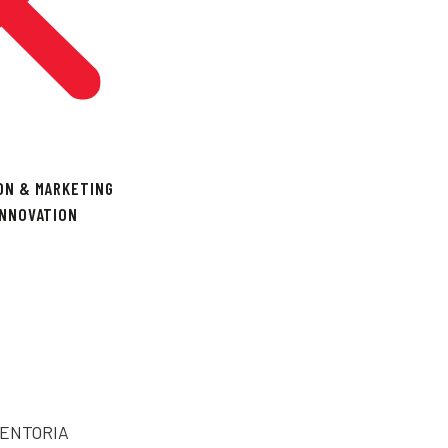
ON & MARKETING
INNOVATION