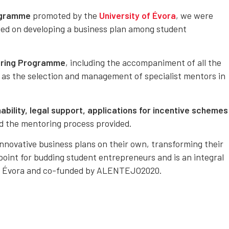
ogramme
promoted by the
University of Évora
, we were
sed on developing a business plan among student
oring Programme
, including the accompaniment of all the
 as the selection and management of specialist mentors in
bility, legal support, applications for incentive schemes
d the mentoring process provided.
nnovative business plans on their own, transforming their
 point for budding student entrepreneurs and is an integral
of Évora and co-funded by ALENTEJO2020.