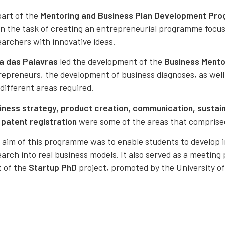
part of the
Mentoring and Business Plan Development Pr
en the task of creating an entrepreneurial programme focu
earchers with innovative ideas.
a das Palavras
led the development of the
Business Ment
repreneurs, the development of business diagnoses, as well
different areas required.
iness strategy, product creation, communication, sustaina
d
patent registration
were some of the areas that comprise
 aim of this programme was to enable students to develop i
arch into real business models. It also served as a meeting
t of the
Startup PhD
project, promoted by the University 