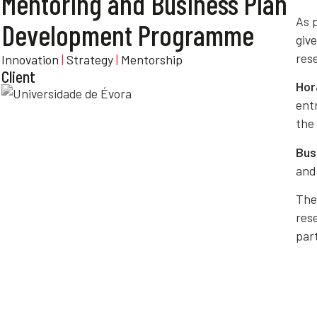
Mentoring and Business Plan
As 
Development Programme
giv
res
Innovation
|
Strategy
|
Mentorship
Client
Hor
ent
the 
Bus
an
The
rese
par