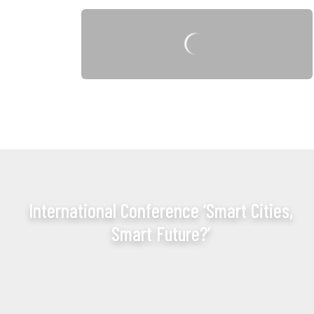
International Conference ‘Smart Cities,
Smart Future?’