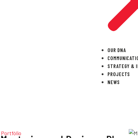
OUR DNA
COMMUNICATI
STRATEGY & 
PROJECTS
NEWS
Portfólio