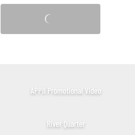
APPII Promotional Video
River Quarter