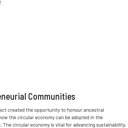
eneurial Communities
ject created the opportunity to honour ancestral
ow the circular economy can be adopted in the
The circular economy is vital for advancing sustainability,