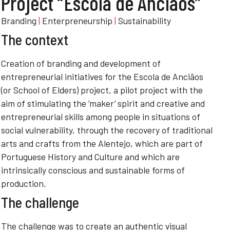
Project “Escola de Anciãos”
Branding
|
Enterpreneurship
|
Sustainability
The context
Creation of branding and development of
entrepreneurial initiatives for the Escola de Anciãos
(or School of Elders) project, a pilot project with the
aim of stimulating the ‘maker’ spirit and creative and
entrepreneurial skills among people in situations of
social vulnerability, through the recovery of traditional
arts and crafts from the Alentejo, which are part of
Portuguese History and Culture and which are
intrinsically conscious and sustainable forms of
production.
The challenge
The challenge was to create an authentic visual