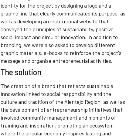
identity for the project by designing a logo and a
graphic line that clearly communicated its purpose, as
well as developing an institutional website that
conveyed the principles of sustainability, positive
social impact and circular innovation. In addition to
branding, we were also asked to develop different
graphic materials, e-books to reinforce the project's
message and organise entrepreneurial activities.
The solution
The creation of a brand that reflects sustainable
innovation linked to social responsibility and the
culture and tradition of the Alentejo Region, as well as
the development of entrepreneurship initiatives that
involved community management and moments of
training and inspiration, promoting an ecosystem
where the circular economy inspires lasting and