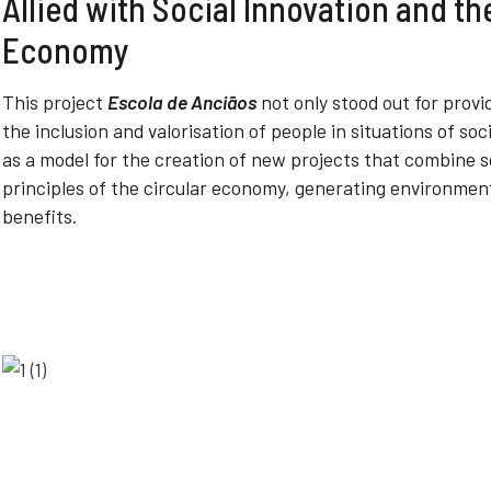
Allied with Social Innovation and th
Economy
This
project
Escola de Anciãos
not
only
stood
out for
provi
the
inclusion
and
valorisation
of
people
in
situations
of
soc
as a
model
for
the
creation
of
new
projects
that
combine s
principles
of
the
circular
economy
,
generating
environmen
benefits
.