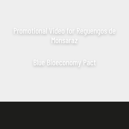
Promotional Video for Reguengos de
Monsaraz
Blue Bioeconomy Pact