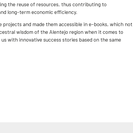
ng the reuse of resources, thus contributing to
nd long-term economic efficiency.
le projects and made them accessible in e-books, which not
cestral wisdom of the Alentejo region when it comes to
re us with innovative success stories based on the same