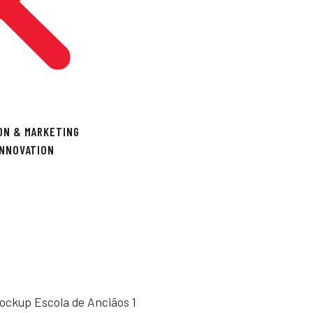
ON & MARKETING
INNOVATION