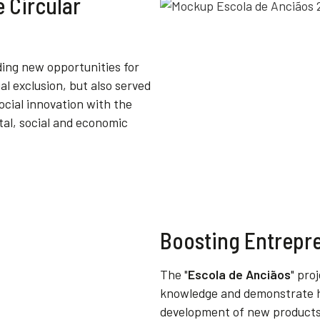
e Circular
ding
new
opportunities
for
ial
exclusion
,
but
also
served
ocial
innovation
with
the
tal
,
social
and
economic
Boosting Entrepr
The "
Escola de Anciãos
" pro
knowledge and demonstrate h
development of new products. 