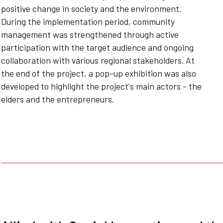
positive change in society and the environment.
During the implementation period, community
management was strengthened through active
participation with the target audience and ongoing
collaboration with various regional stakeholders. At
the end of the project, a pop-up exhibition was also
developed to highlight the project's main actors - the
elders and the entrepreneurs.