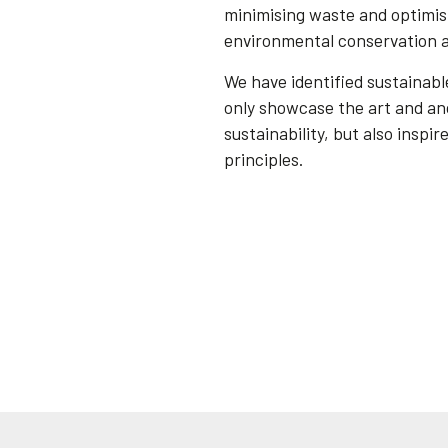
minimising waste and optimisi
environmental conservation a
We have identified sustainab
only showcase the art and an
sustainability, but also inspi
principles.