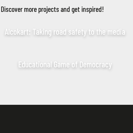
Discover more projects and get inspired!
Alcokart: Taking road safety to the media
Educational Game of Democracy