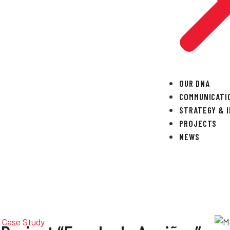
OUR DNA
COMMUNICATI
STRATEGY & 
PROJECTS
NEWS
Case Study