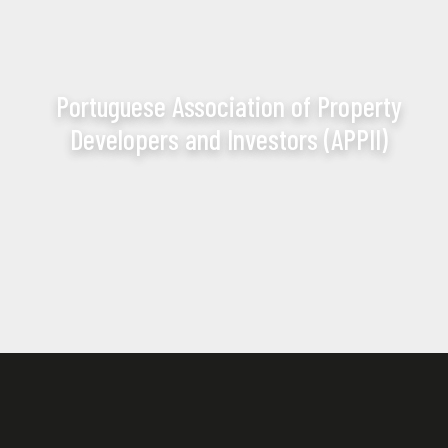
Portuguese Association of Property
Developers and Investors (APPII)